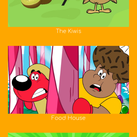
The Kiwis
Food House