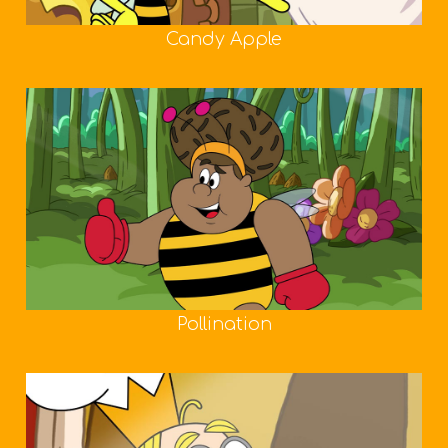
Candy Apple
Pollination