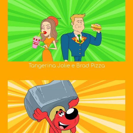
Tangerina Jolie e Brad Pizza