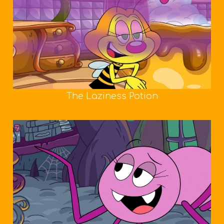
The Laziness Potion