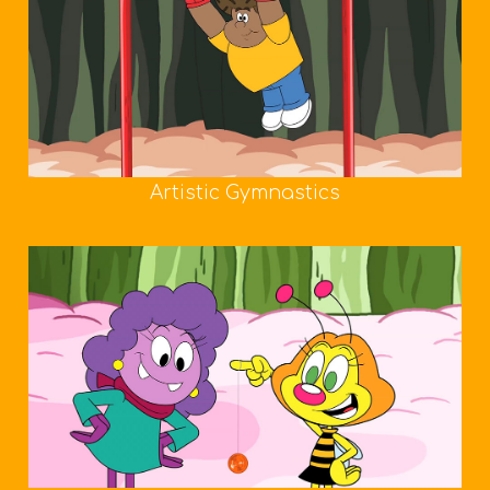
Artistic Gymnastics