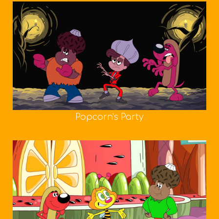
Popcorn's Party