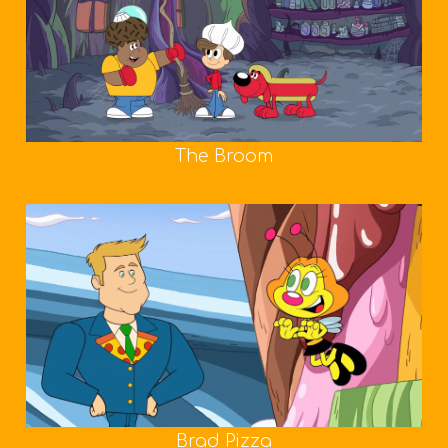
The Broom
Brad Pizza