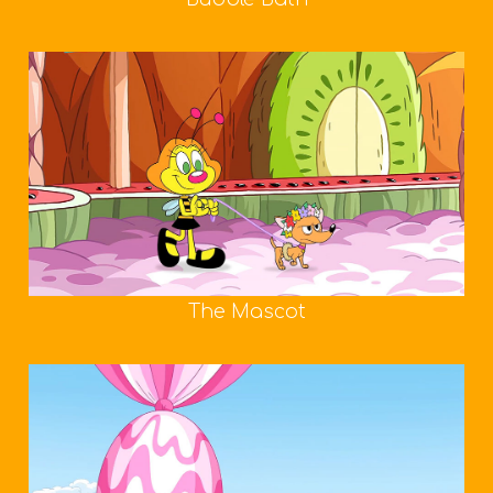
The Mascot