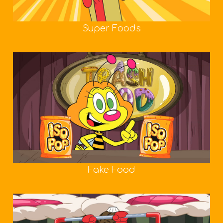
Super Foods
Fake Food