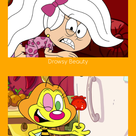
Drowsy Beauty