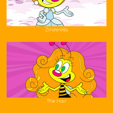
Zinderella
The Hair