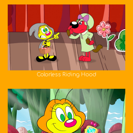
Colorless Riding Hood