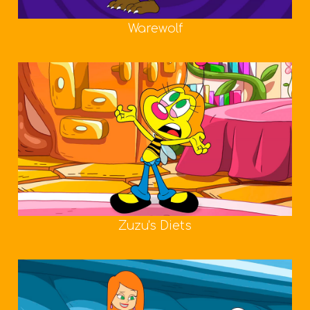
Warewolf
Zuzu's Diets