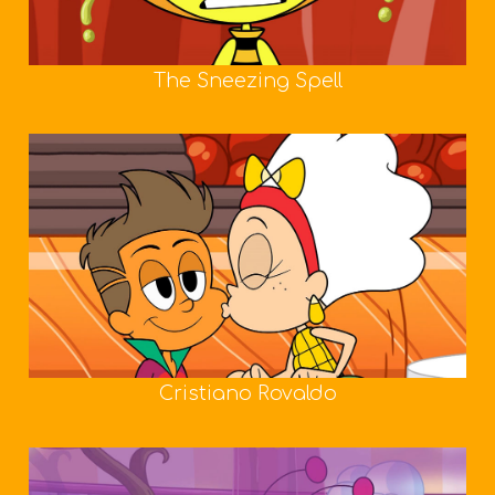
The Sneezing Spell
Cristiano Rovaldo