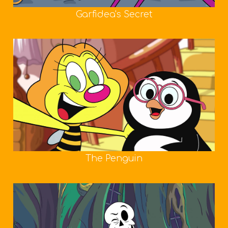
Garfidea's Secret
The Penguin