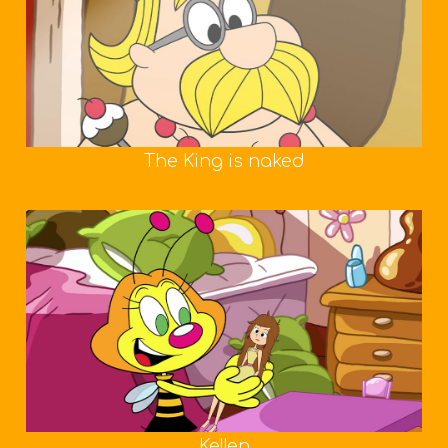
The King is naked
Kellen