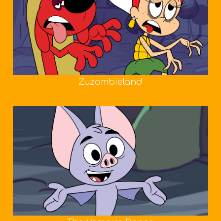
Zuzombieland