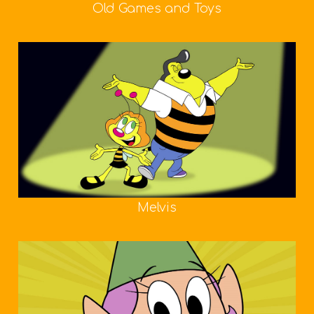
Old Games and Toys
Melvis