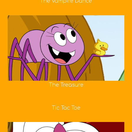
The Vampire Dance
The Treasure
Tic Tac Toe