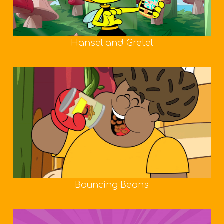
Hansel and Gretel
Bouncing Beans