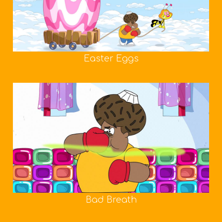
Easter Eggs
Bad Breath