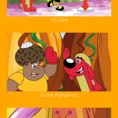
XS Size
Giant Pumpkins