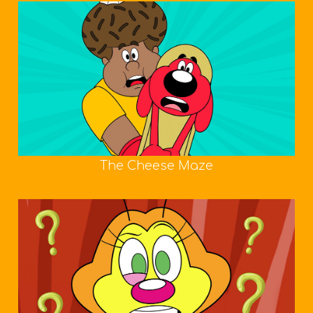
The Cheese Maze