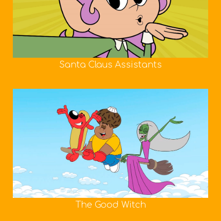
Santa Claus Assistants
The Good Witch