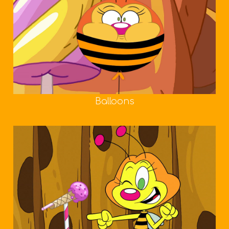
Balloons