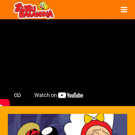
THE LAZINESS POTION - ZUZUBALÂNDIA