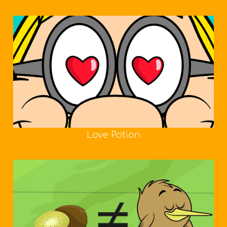
Love Potion