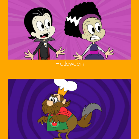
Halloween