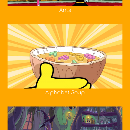
Ants
Alphabet Soup