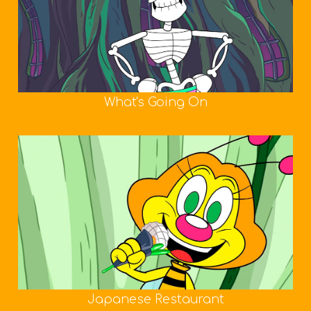
What's Going On
Japanese Restaurant