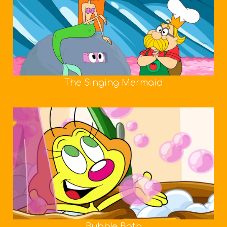
The Singing Mermaid
Bubble Bath