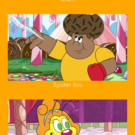
Spider Bro